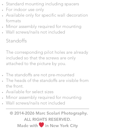
Standard mounting including spacers
For indoor use only
Available only for specific wall decoration
formats
Minor assembly required for mounting
Wall screws/nails not included
Standoffs
The corresponding pilot holes are already
included so that the screws are only
attached to the picture by you.
The standoffs are not pre-mounted
The heads of the standoffs are visible from
the front.
Available for select sizes
Minor assembly required for mounting
Wall screws/nails not included
©
2014-2026
Marc Scolari Photography.
ALL RIGHTS RESERVED.
Made with in New York City