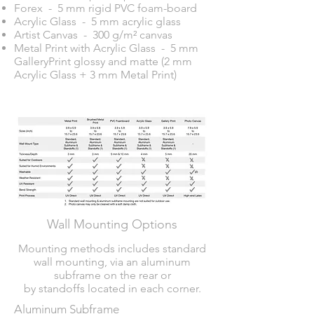
Forex - 5 mm rigid PVC foam-board
Acrylic Glass - 5 mm acrylic glass
Artist Canvas - 300 g/m² canvas
Metal Print with Acrylic Glass - 5 mm
GalleryPrint glossy and matte (2 mm
Acrylic Glass + 3 mm Metal Print)
Wall Mounting Options
Mounting methods includes standard
wall mounting, via an aluminum
subframe on the rear or
by standoffs located in each corner.
Aluminum Subframe