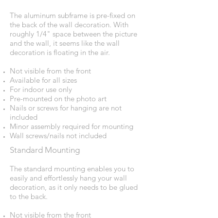
The aluminum subframe is pre-fixed on
the back of the wall decoration. With
roughly 1/4" space between the picture
and the wall, it seems like the wall
decoration is floating in the air.
Not visible from the front
Available for all sizes
For indoor use only
Pre-mounted on the photo art
Nails or screws for hanging are not
included
Minor assembly required for mounting
Wall screws/nails not included
Standard Mounting
The standard mounting enables you to
easily and effortlessly hang your wall
decoration, as it only needs to be glued
to the back.
Not visible from the front