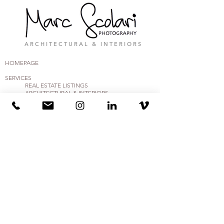
A R C H I T E C T U R A L & I N T E R I O R S
HOMEPAGE
SERVICES
REAL ESTA
TE
LISTINGS
ARCHITECTURAL & INTERIORS
BUSINESS
, RETAIL & COMMERCIAL
CRE, MULTI-FAMILY & PROP MGMT
ENGINEERING & CONSTRUCTION
HOSPITALITY, TRAVEL & AIRBnB VRBO
AFFILIATES &
TRUSTED PARTNERS
CONTACT
CONTACT US
PORTFOLIO & MEDIA FEATURES
GUIDES (PDF DOCS)
PREP MY HOME -PDF
PREP MY APT -PDF
PREP MY BUSINESS (FOR 3D) - PDF
LOGIN
CLIENT CENTER