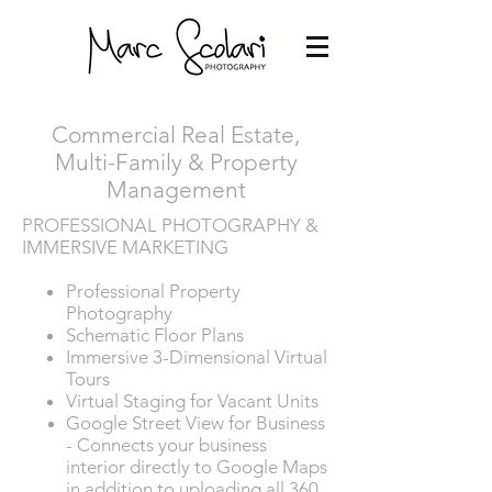
Commercial Real Estate,
Multi-Family & Property
Management
PROFESSIONAL PHOTOGRAPHY &
IMMERSIVE MARKETING
Professional Property
Photography
Schematic Floor Plans
Immersive 3-Dimensional Virtual
Tours
Virtual Staging for Vacant Units
Google Street View for Business
- Connects your business
interior directly to Google Maps
in addition to uploading all 360