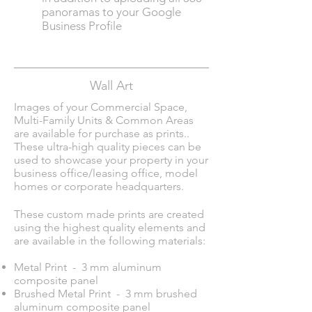
panoramas to your
Google
Business Profil
e
Wall Art
Images of your Commercial Space,
Multi-Family Units & Common Areas
are available for purchase as prints.
.
These ultra-high quality pieces can be
used to showcase your property in your
business office/leasing office, model
homes or corporate headquarters.
These custom made prints are created
using the highest quality elements and
are available in the following materials:
Metal Print - 3 mm aluminum
composite panel
Brushed Metal Print - 3 mm brushed
aluminum composite panel